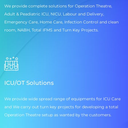
We provide complete solutions for Operation Theatre,
Adult & Peadiatric ICU, NICU, Labour and Delivery,
Emergency Care, Home Care, Infection Control and clean
room, NABH, Total IFMS and Turn Key Projects.
ICU/OT Solutions
We provide wide spread range of equipments for ICU Care
and We carry out turn key projects for developing a total
Operation Theatre setup as wanted by the customers.