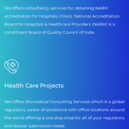
We offers consultancy services for obtaining NABH
accreditation for hospitals, clinics. National Accreditation
Board for Hospitals & Healthcare Providers (NABH) is a
constituent board of Quality Council of India
Health Care Projects
We Offers Biomedical Consulting Services which is a global
regulatory center of excellence with office locations around
the world offering a one stop shop for all of your regulatory
and dossier submission needs.