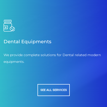
Dental Equipments
We provide complete solutions for Dental related modern
equipments.
SEE ALL SERVICES