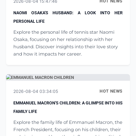
2026-08-04 15:47:46
HOT NEWS
NAOMI OSAKA'S HUSBAND: A LOOK INTO HER
PERSONAL LIFE
Explore the personal life of tennis star Naomi
Osaka, focusing on her relationship with her
husband. Discover insights into their love story
and how it impacts her career.
2026-08-04 03:34:05
HOT NEWS
EMMANUEL MACRON'S CHILDREN: A GLIMPSE INTO HIS
FAMILY LIFE
Explore the family life of Emmanuel Macron, the
French President, focusing on his children, their