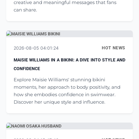
creative and meaningful messages that fans
can share.
2026-08-05 04:01:24
HOT NEWS
MAISIE WILLIAMS IN A BIKINI: A DIVE INTO STYLE AND
CONFIDENCE
Explore Maisie Williams' stunning bikini
moments, her approach to body positivity, and
how she embodies confidence in swimwear.
Discover her unique style and influence.