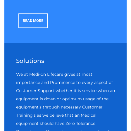
READ MORE
Solutions
We at Medi-on Lifecare gives at most
importance and Prominence to every aspect of
Customer Support whether it is service when an
equipment is down or optimum usage of the
equipment's through necessary Customer
Training's as we believe that an Medical
equipment should have Zero Tolerance