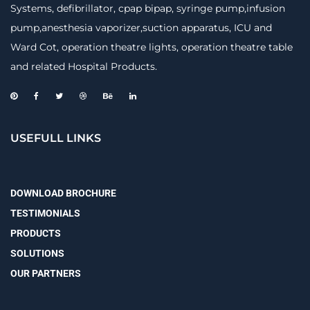
Systems, defibrillator, cpap bipap, syringe pump,infusion
pump,anesthesia vaporizer,suction apparatus, ICU and
Ward Cot, operation theatre lights, operation theatre table
and related Hospital Products.
USEFULL LINKS
DOWNLOAD BROCHURE
TESTIMONIALS
PRODUCTS
SOLUTIONS
OUR PARTNERS