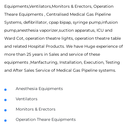
Equipments,Ventilators,Monitors & Erectors, Operation
Theare Equipments , Centralised Medical Gas Pipeline
Systems, defibrillator, cpap bipap, syringe pump,infusion
pump,anesthesia vaporizer,suction apparatus, ICU and
Ward Cot, operation theatre lights, operation theatre table
and related Hospital Products. We have Huge experience of
more than 25 years in Sales and service of these
equipments ,Manfacturing, Installation, Execution, Testing
and After Sales Service of Medical Gas Pipeline systems.
Anesthesia Equipments
Ventilators
Monitors & Erectors
Operation Theare Equipments