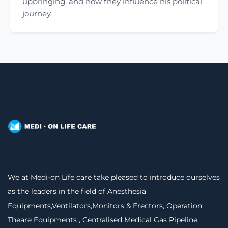
upbringing, and how they influence his political
journey.
We at Medi-on Life care take pleased to introduce ourselves
as the leaders in the field of Anesthesia
Equipments,Ventilators,Monitors & Erectors, Operation
Theare Equipments , Centralised Medical Gas Pipeline