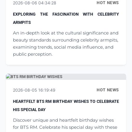
2026-08-06 04:34:28
HOT NEWS
EXPLORING THE FASCINATION WITH CELEBRITY
ARMPITS
An in-depth look at the cultural significance and
beauty standards surrounding celebrity armpits,
examining trends, social media influence, and
public perception.
2026-08-05 16:19:49
HOT NEWS
HEARTFELT BTS RM BIRTHDAY WISHES TO CELEBRATE
HIS SPECIAL DAY
Discover unique and heartfelt birthday wishes
for BTS RM. Celebrate his special day with these