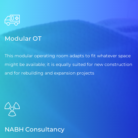
Modular OT
This modular operating room adapts to fit whatever space
might be available; it is equally suited for new construction
and for rebuilding and expansion projects
NABH Consultancy