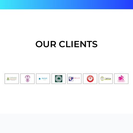
OUR CLIENTS