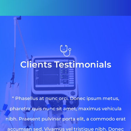
Clients Testimonials
“ Phasellus at nunc orci. Donec ipsum metus,
pharetra quis nunc sit amet, maximus vehicula
nibh. Praesent pulvinar porta elit, a commodo erat
accumsan sed. Vivamus vel tristique nibh. Donec