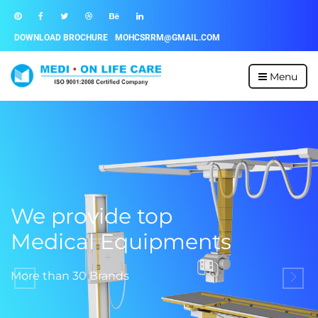
DOWNLOAD BROCHURE
MOHCSRRM@GMAIL.COM
Menu
We provide top
Medical Equipments
More than 30 Brands