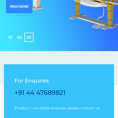
READ MORE
0
1
0
2
0
3
For Enquries
+91 44 47689821
Product / solutions enquries please contact us.