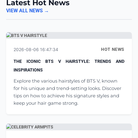
Latest Hot News
VIEW ALL NEWS →
2026-08-06 16:47:34
HOT NEWS
THE ICONIC BTS V HAIRSTYLE: TRENDS AND
INSPIRATIONS
Explore the various hairstyles of BTS V, known
for his unique and trend-setting looks. Discover
tips on how to achieve his signature styles and
keep your hair game strong.