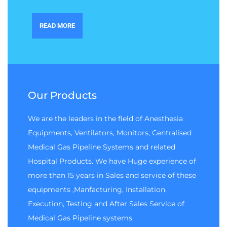
READ MORE
Our Products
We are the leaders in the field of Anesthesia
Equipments, Ventilators, Monitors, Centralised
Medical Gas Pipeline Systems and related
Hospital Products. We have Huge experience of
more than 15 years in Sales and service of these
equipments ,Manfacturing, Installation,
Execution, Testing and After Sales Service of
Medical Gas Pipeline systems