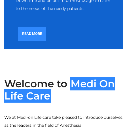
Downtime and be put to utmost usage to cater
to the needs of the needy patients.
READ MORE
Welcome to
Medi On
Life Care
We at Medi-on Life care take pleased to introduce ourselves
as the leaders in the field of Anesthesia