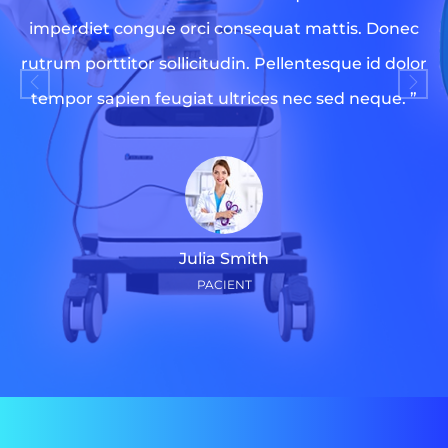
imperdiet congue orci consequat mattis. Donec
rutrum porttitor sollicitudin. Pellentesque id dolor
tempor sapien feugiat ultrices nec sed neque. ”
Julia Smith
PACIENT