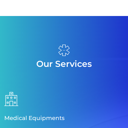
Our Services
Medical Equipments