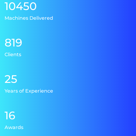
10450
Machines Delivered
819
Clients
25
Years of Experience
16
Awards