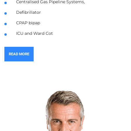
Centralised Gas Pipeline Systems,
Defibrillator
CPAP bipap
ICU and Ward Cot
READ MORE