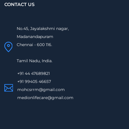
CONTACT US
No.45, Jayalakshmi nagar,
Madanandapuram
Chennai - 600 116.
Tamil Nadu, India.
+91 44 47689821
+91 99405 46657
mohcsrrm@gmail.com
medionlifecare@gmail.com