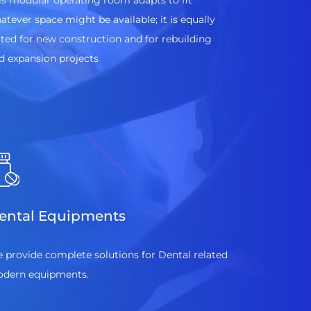
is modular operating room adapts to fit
atever space might be available; it is equally
ited for new construction and for rebuilding
d expansion projects
ental Equipments
 provide complete solutions for Dental related
dern equipments.