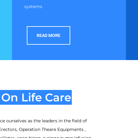
systems
READ MORE
On Life Care
e ourselves as the leaders in the field of
Erectors, Operation Theare Equipments ,