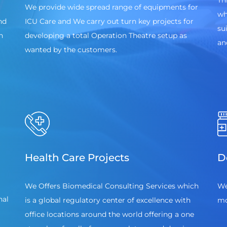
Th
We provide wide spread range of equipments for
wh
nd
ICU Care and We carry out turn key projects for
su
n
developing a total Operation Theatre setup as
an
wanted by the customers.
Health Care Projects
D
We Offers Biomedical Consulting Services which
We
nal
is a global regulatory center of excellence with
mo
office locations around the world offering a one