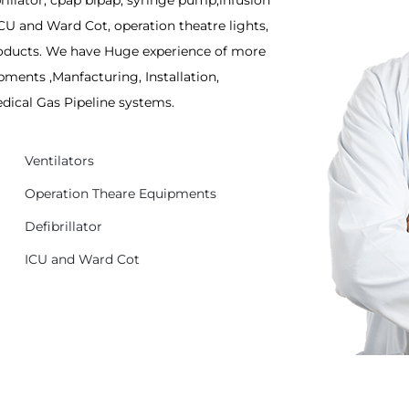
rillator, cpap bipap, syringe pump,infusion
CU and Ward Cot, operation theatre lights,
Products. We have Huge experience of more
pments ,Manfacturing, Installation,
edical Gas Pipeline systems.
Ventilators
Operation Theare Equipments
Defibrillator
ICU and Ward Cot