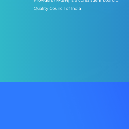
Providers (NABH) is a constituent board of
Quality Council of India