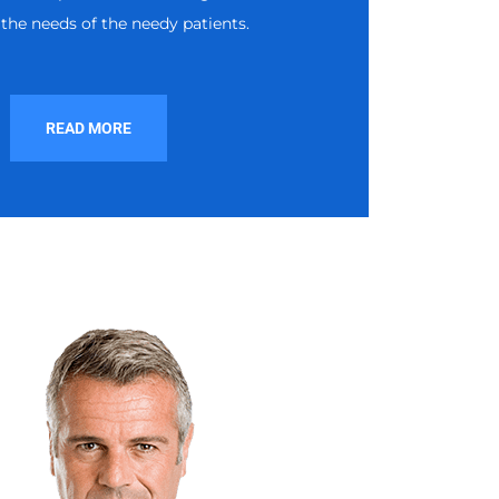
the needs of the needy patients.
READ MORE