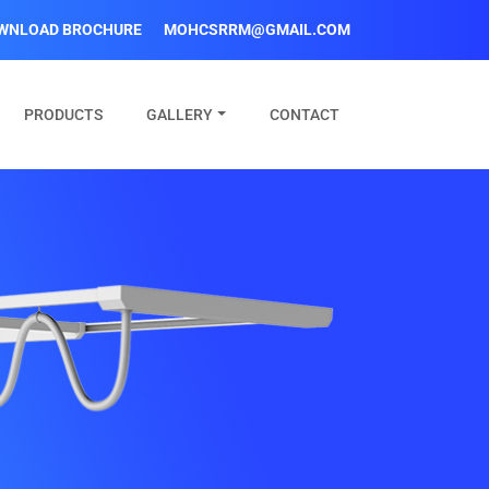
WNLOAD BROCHURE
MOHCSRRM@GMAIL.COM
PRODUCTS
GALLERY
CONTACT