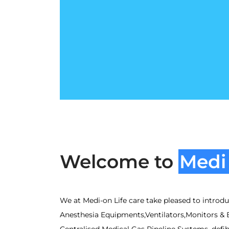
Welcome to
Medi 
We at Medi-on Life care take pleased to introduc
Anesthesia Equipments,Ventilators,Monitors & 