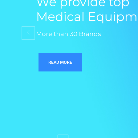
We provide top
Medical Equipm
More than 30 Brands
READ MORE