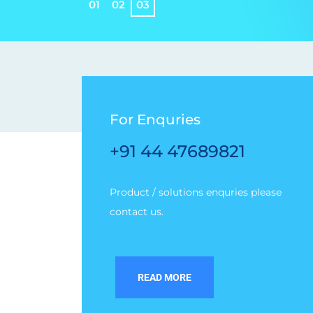
0
1
0
2
0
3
For Enquries
+91 44 47689821
Product / solutions enquries please
contact us.
READ MORE