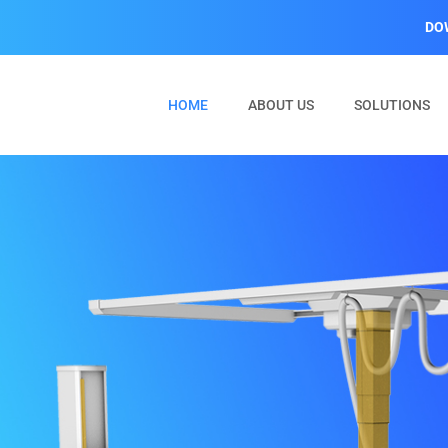
DO
(CURRENT)
HOME
ABOUT US
SOLUTIONS