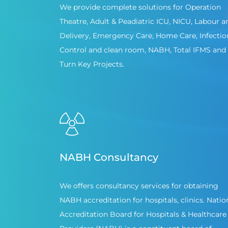
We provide complete solutions for Operation
Theatre, Adult & Peadiatric ICU, NICU, Labour a
Delivery, Emergency Care, Home Care, Infectio
Control and clean room, NABH, Total IFMS and
Turn Key Projects.
NABH Consultancy
We offers consultancy services for obtaining
NABH accreditation for hospitals, clinics. Natio
Accreditation Board for Hospitals & Healthcare