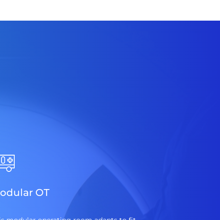
odular OT