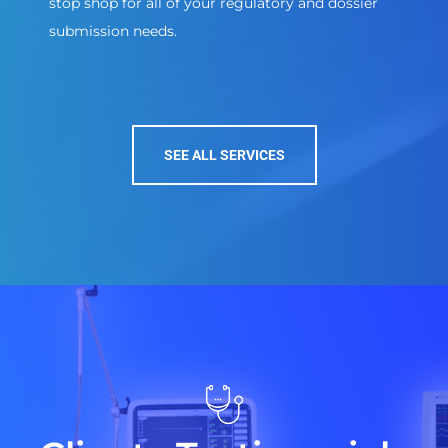
stop shop for all of your regulatory and dossier
submission needs.
SEE ALL SERVICES