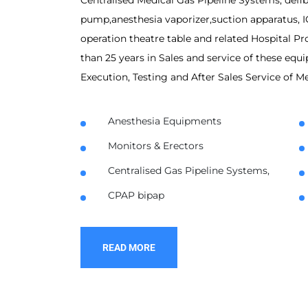
Centralised Medical Gas Pipeline Systems, defib
pump,anesthesia vaporizer,suction apparatus, I
operation theatre table and related Hospital 
than 25 years in Sales and service of these equi
Execution, Testing and After Sales Service of M
Anesthesia Equipments
Monitors & Erectors
Centralised Gas Pipeline Systems,
CPAP bipap
READ MORE