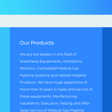
Our Products
We are the leaders in the field of
Anesthesia Equipments, Ventilators,
Monitors, Centralised Medical Gas
Pipeline Systems and related Hospital
Products. We have Huge experience of
more than 15 years in Sales and service of
these equipments ,Manfacturing,
Installation, Execution, Testing and After
Sales Service of Medical Gas Pipeline