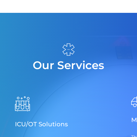
Our Services
M
ICU/OT Solutions