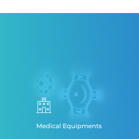
Medical Equipments