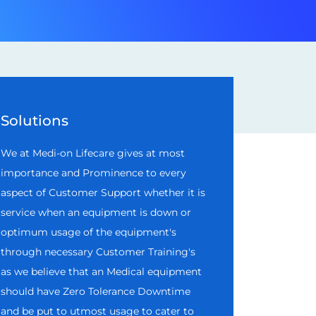
Solutions
We at Medi-on Lifecare gives at most
importance and Prominence to every
aspect of Customer Support whether it is
service when an equipment is down or
optimum usage of the equipment's
through necessary Customer Training's
as we believe that an Medical equipment
should have Zero Tolerance Downtime
and be put to utmost usage to cater to