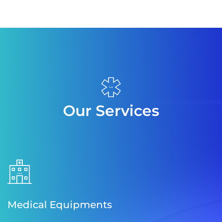
Our Services
Medical Equipments