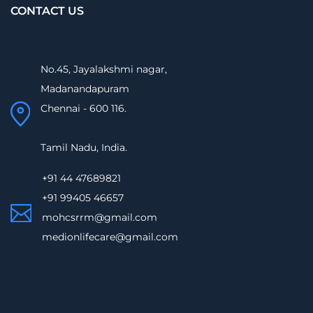
CONTACT US
No.45, Jayalakshmi nagar,
Madanandapuram
Chennai - 600 116.
Tamil Nadu, India.
+91 44 47689821
+91 99405 46657
mohcsrrm@gmail.com
medionlifecare@gmail.com