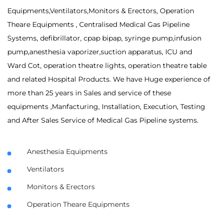
Equipments,Ventilators,Monitors & Erectors, Operation
Theare Equipments , Centralised Medical Gas Pipeline
Systems, defibrillator, cpap bipap, syringe pump,infusion
pump,anesthesia vaporizer,suction apparatus, ICU and
Ward Cot, operation theatre lights, operation theatre table
and related Hospital Products. We have Huge experience of
more than 25 years in Sales and service of these
equipments ,Manfacturing, Installation, Execution, Testing
and After Sales Service of Medical Gas Pipeline systems.
Anesthesia Equipments
Ventilators
Monitors & Erectors
Operation Theare Equipments