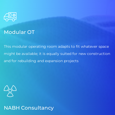
Modular OT
This modular operating room adapts to fit whatever space
might be available; it is equally suited for new construction
and for rebuilding and expansion projects
NABH Consultancy