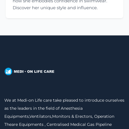
how she embodies confidence in swimwear.
Discover her unique style and influence.
We at Medi-on Life care take pleased to introduce ourselves
as the leaders in the field of Anesthesia
Equipments,Ventilators,Monitors & Erectors, Operation
Theare Equipments , Centralised Medical Gas Pipeline