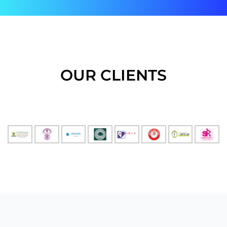
OUR CLIENTS