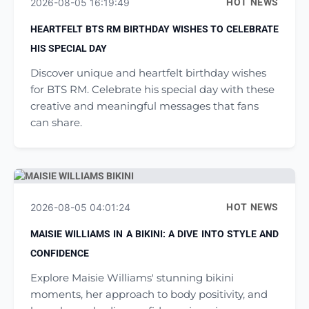
2026-08-05 16:19:49
HOT NEWS
HEARTFELT BTS RM BIRTHDAY WISHES TO CELEBRATE
HIS SPECIAL DAY
Discover unique and heartfelt birthday wishes
for BTS RM. Celebrate his special day with these
creative and meaningful messages that fans
can share.
2026-08-05 04:01:24
HOT NEWS
MAISIE WILLIAMS IN A BIKINI: A DIVE INTO STYLE AND
CONFIDENCE
Explore Maisie Williams' stunning bikini
moments, her approach to body positivity, and