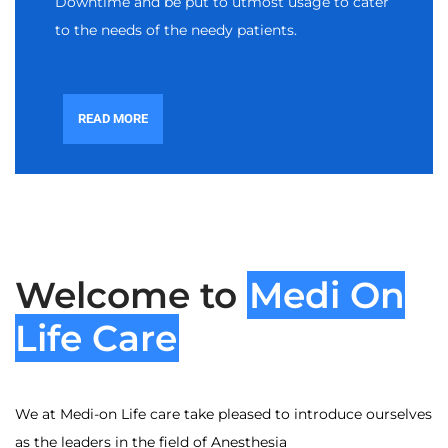
Downtime and be put to utmost usage to cater
to the needs of the needy patients.
READ MORE
Welcome to
Medi On
Life Care
We at Medi-on Life care take pleased to introduce ourselves
as the leaders in the field of Anesthesia