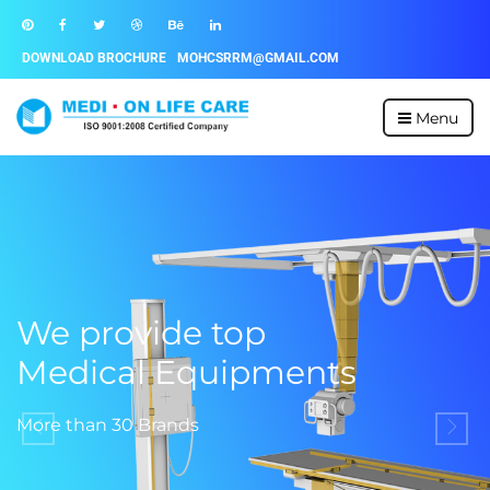
DOWNLOAD BROCHURE
MOHCSRRM@GMAIL.COM
Menu
We provide top
Medical Equipments
More than 30 Brands