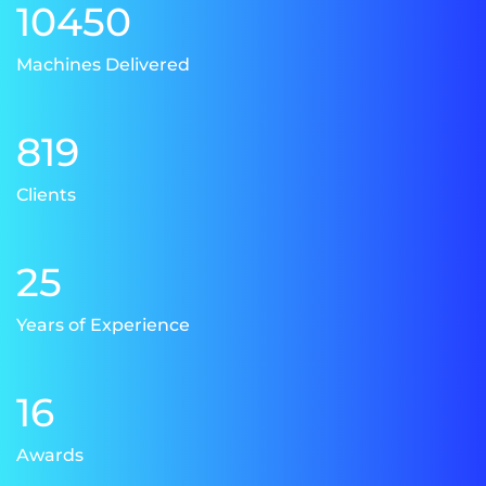
10450
Machines Delivered
819
Clients
25
Years of Experience
16
Awards