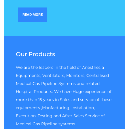
READ MORE
Our Products
We are the leaders in the field of Anesthesia
Equipments, Ventilators, Monitors, Centralised
Medical Gas Pipeline Systems and related
Hospital Products. We have Huge experience of
more than 15 years in Sales and service of these
equipments ,Manfacturing, Installation,
Execution, Testing and After Sales Service of
Medical Gas Pipeline systems