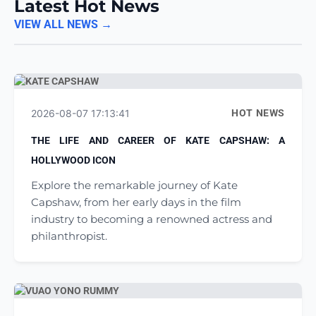
Latest Hot News
VIEW ALL NEWS →
2026-08-07 17:13:41
HOT NEWS
THE LIFE AND CAREER OF KATE CAPSHAW: A
HOLLYWOOD ICON
Explore the remarkable journey of Kate
Capshaw, from her early days in the film
industry to becoming a renowned actress and
philanthropist.