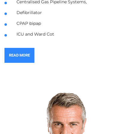
Centralised Gas Pipeline Systems,
Defibrillator
CPAP bipap
ICU and Ward Cot
READ MORE