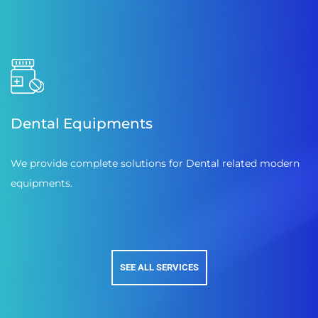
Dental Equipments
We provide complete solutions for Dental related modern
equipments.
SEE ALL SERVICES