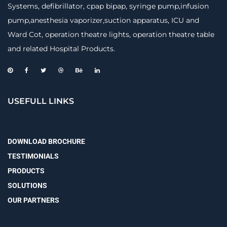
Systems, defibrillator, cpap bipap, syringe pump,infusion
pump,anesthesia vaporizer,suction apparatus, ICU and
Ward Cot, operation theatre lights, operation theatre table
and related Hospital Products.
USEFULL LINKS
DOWNLOAD BROCHURE
TESTIMONIALS
PRODUCTS
SOLUTIONS
OUR PARTNERS