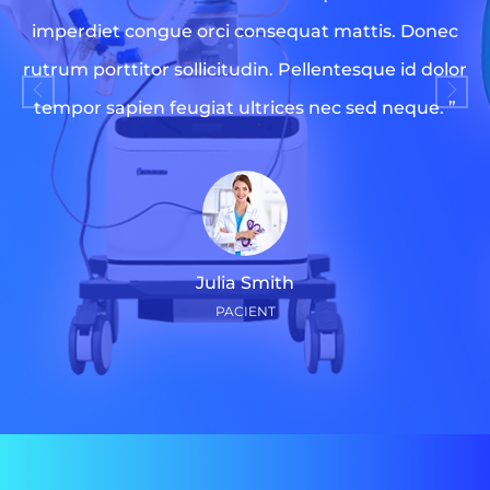
imperdiet congue orci consequat mattis. Donec
rutrum porttitor sollicitudin. Pellentesque id dolor
tempor sapien feugiat ultrices nec sed neque. ”
Julia Smith
PACIENT