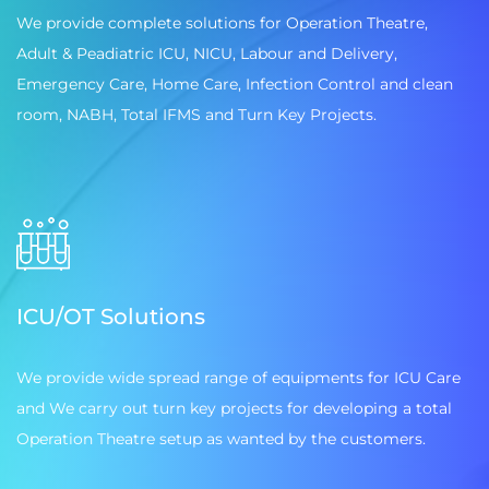
We provide complete solutions for Operation Theatre,
Adult & Peadiatric ICU, NICU, Labour and Delivery,
Emergency Care, Home Care, Infection Control and clean
room, NABH, Total IFMS and Turn Key Projects.
ICU/OT Solutions
We provide wide spread range of equipments for ICU Care
and We carry out turn key projects for developing a total
Operation Theatre setup as wanted by the customers.