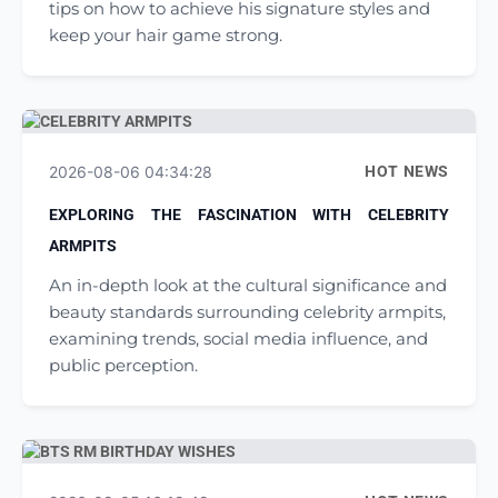
tips on how to achieve his signature styles and
keep your hair game strong.
2026-08-06 04:34:28
HOT NEWS
EXPLORING THE FASCINATION WITH CELEBRITY
ARMPITS
An in-depth look at the cultural significance and
beauty standards surrounding celebrity armpits,
examining trends, social media influence, and
public perception.