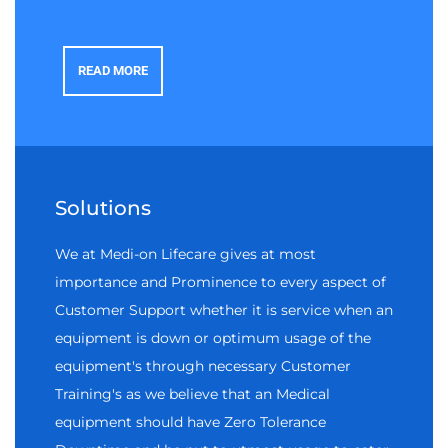
READ MORE
Solutions
We at Medi-on Lifecare gives at most
importance and Prominence to every aspect of
Customer Support whether it is service when an
equipment is down or optimum usage of the
equipment's through necessary Customer
Training's as we believe that an Medical
equipment should have Zero Tolerance