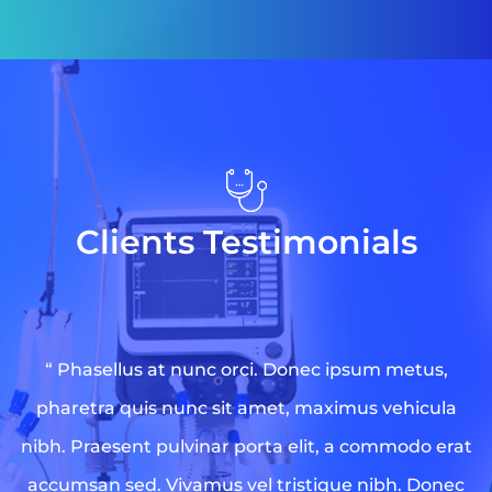
Clients Testimonials
“ Phasellus at nunc orci. Donec ipsum metus,
pharetra quis nunc sit amet, maximus vehicula
nibh. Praesent pulvinar porta elit, a commodo erat
accumsan sed. Vivamus vel tristique nibh. Donec