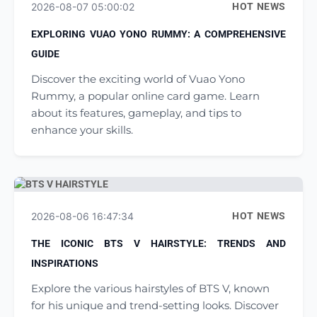
2026-08-07 05:00:02
HOT NEWS
EXPLORING VUAO YONO RUMMY: A COMPREHENSIVE
GUIDE
Discover the exciting world of Vuao Yono
Rummy, a popular online card game. Learn
about its features, gameplay, and tips to
enhance your skills.
2026-08-06 16:47:34
HOT NEWS
THE ICONIC BTS V HAIRSTYLE: TRENDS AND
INSPIRATIONS
Explore the various hairstyles of BTS V, known
for his unique and trend-setting looks. Discover