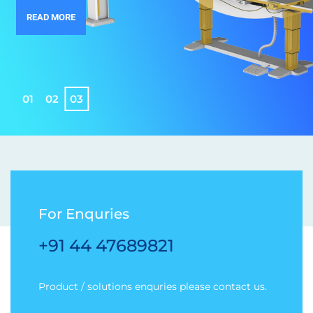
READ MORE
0
1
0
2
0
3
For Enquries
+91 44 47689821
Product / solutions enquries please contact us.