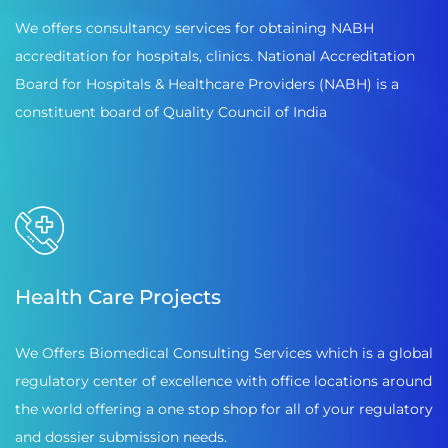
We offers consultancy services for obtaining NABH
accreditation for hospitals, clinics. National Accreditation
Board for Hospitals & Healthcare Providers (NABH) is a
constituent board of Quality Council of India
Health Care Projects
We Offers Biomedical Consulting Services which is a global
regulatory center of excellence with office locations around
the world offering a one stop shop for all of your regulatory
and dossier submission needs.