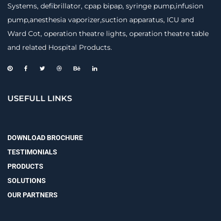
Systems, defibrillator, cpap bipap, syringe pump,infusion
pump,anesthesia vaporizer,suction apparatus, ICU and
Ward Cot, operation theatre lights, operation theatre table
and related Hospital Products.
USEFULL LINKS
DOWNLOAD BROCHURE
TESTIMONIALS
PRODUCTS
SOLUTIONS
OUR PARTNERS