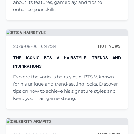
about its features, gameplay, and tips to
enhance your skills.
2026-08-06 16:47:34
HOT NEWS
THE ICONIC BTS V HAIRSTYLE: TRENDS AND
INSPIRATIONS
Explore the various hairstyles of BTS V, known
for his unique and trend-setting looks. Discover
tips on how to achieve his signature styles and
keep your hair game strong.