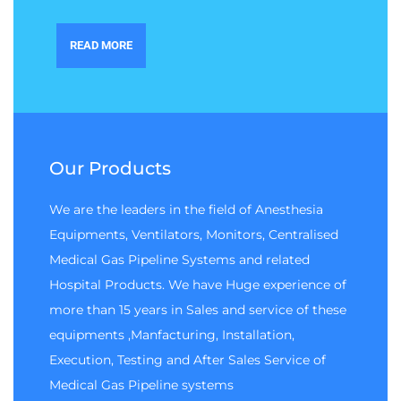
READ MORE
Our Products
We are the leaders in the field of Anesthesia
Equipments, Ventilators, Monitors, Centralised
Medical Gas Pipeline Systems and related
Hospital Products. We have Huge experience of
more than 15 years in Sales and service of these
equipments ,Manfacturing, Installation,
Execution, Testing and After Sales Service of
Medical Gas Pipeline systems