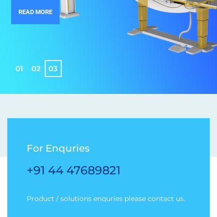
READ MORE
0
1
0
2
0
3
For Enquries
+91 44 47689821
Product / solutions enquries please contact us.