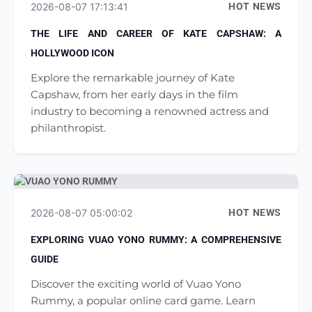
2026-08-07 17:13:41
HOT NEWS
THE LIFE AND CAREER OF KATE CAPSHAW: A
HOLLYWOOD ICON
Explore the remarkable journey of Kate
Capshaw, from her early days in the film
industry to becoming a renowned actress and
philanthropist.
2026-08-07 05:00:02
HOT NEWS
EXPLORING VUAO YONO RUMMY: A COMPREHENSIVE
GUIDE
Discover the exciting world of Vuao Yono
Rummy, a popular online card game. Learn