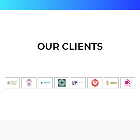
OUR CLIENTS