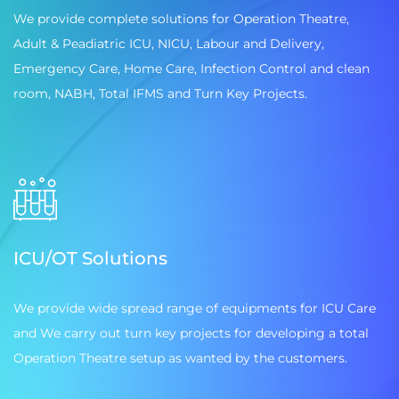
We provide complete solutions for Operation Theatre,
Adult & Peadiatric ICU, NICU, Labour and Delivery,
Emergency Care, Home Care, Infection Control and clean
room, NABH, Total IFMS and Turn Key Projects.
ICU/OT Solutions
We provide wide spread range of equipments for ICU Care
and We carry out turn key projects for developing a total
Operation Theatre setup as wanted by the customers.