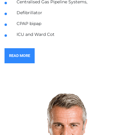
Centralised Gas Pipeline Systems,
Defibrillator
CPAP bipap
ICU and Ward Cot
READ MORE