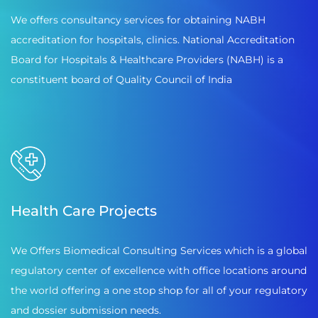
We offers consultancy services for obtaining NABH
accreditation for hospitals, clinics. National Accreditation
Board for Hospitals & Healthcare Providers (NABH) is a
constituent board of Quality Council of India
Health Care Projects
We Offers Biomedical Consulting Services which is a global
regulatory center of excellence with office locations around
the world offering a one stop shop for all of your regulatory
and dossier submission needs.