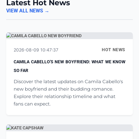
Latest Hot News
VIEW ALL NEWS →
2026-08-09 10:47:37
HOT NEWS
CAMILA CABELLO'S NEW BOYFRIEND: WHAT WE KNOW
SO FAR
Discover the latest updates on Camila Cabello's
new boyfriend and their budding romance.
Explore their relationship timeline and what
fans can expect.