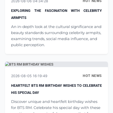
2026-08-06 04:34:28
HOT NEWS
EXPLORING THE FASCINATION WITH CELEBRITY
ARMPITS
An in-depth look at the cultural significance and
beauty standards surrounding celebrity armpits,
examining trends, social media influence, and
public perception.
2026-08-05 16:19:49
HOT NEWS
HEARTFELT BTS RM BIRTHDAY WISHES TO CELEBRATE
HIS SPECIAL DAY
Discover unique and heartfelt birthday wishes
for BTS RM. Celebrate his special day with these