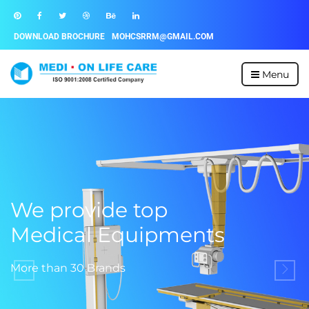
DOWNLOAD BROCHURE
MOHCSRRM@GMAIL.COM
Menu
We provide top
Medical Equipments
More than 30 Brands