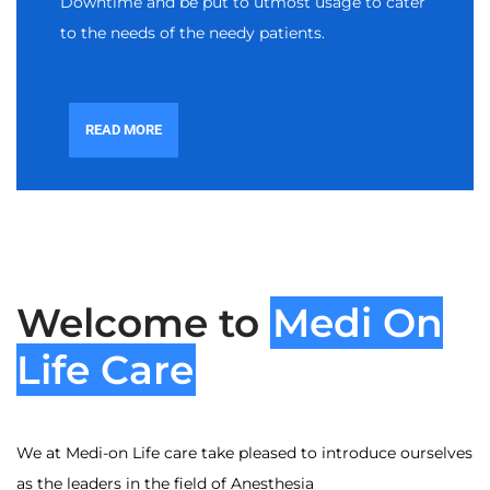
Downtime and be put to utmost usage to cater
to the needs of the needy patients.
READ MORE
Welcome to
Medi On
Life Care
We at Medi-on Life care take pleased to introduce ourselves
as the leaders in the field of Anesthesia