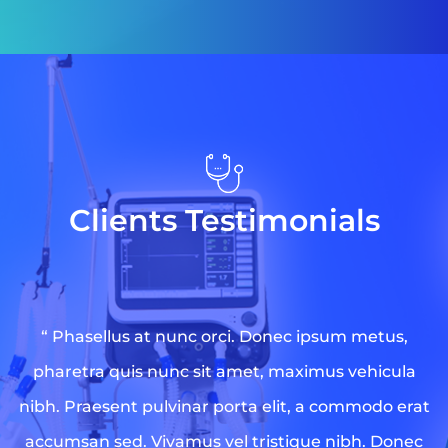
Clients Testimonials
“ Phasellus at nunc orci. Donec ipsum metus,
pharetra quis nunc sit amet, maximus vehicula
nibh. Praesent pulvinar porta elit, a commodo erat
accumsan sed. Vivamus vel tristique nibh. Donec