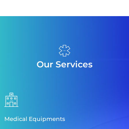
Our Services
Medical Equipments