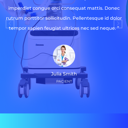
imperdiet congue orci consequat mattis. Donec
rutrum porttitor sollicitudin. Pellentesque id dolor
tempor sapien feugiat ultrices nec sed neque. ”
Julia Smith
PACIENT