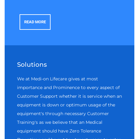
READ MORE
Solutions
We at Medi-on Lifecare gives at most
importance and Prominence to every aspect of
Customer Support whether it is service when an
equipment is down or optimum usage of the
equipment's through necessary Customer
Training's as we believe that an Medical
equipment should have Zero Tolerance