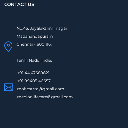
CONTACT US
No.45, Jayalakshmi nagar,
Madanandapuram
Chennai - 600 116.
Tamil Nadu, India.
+91 44 47689821
+91 99405 46657
mohcsrrm@gmail.com
medionlifecare@gmail.com