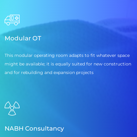
Modular OT
This modular operating room adapts to fit whatever space
might be available; it is equally suited for new construction
and for rebuilding and expansion projects
NABH Consultancy