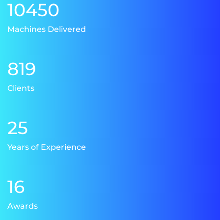
10450
Machines Delivered
819
Clients
25
Years of Experience
16
Awards