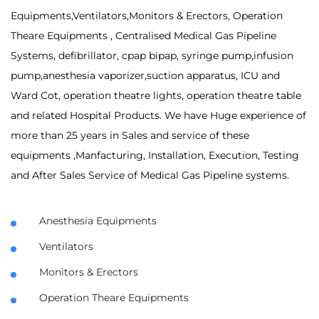
Equipments,Ventilators,Monitors & Erectors, Operation
Theare Equipments , Centralised Medical Gas Pipeline
Systems, defibrillator, cpap bipap, syringe pump,infusion
pump,anesthesia vaporizer,suction apparatus, ICU and
Ward Cot, operation theatre lights, operation theatre table
and related Hospital Products. We have Huge experience of
more than 25 years in Sales and service of these
equipments ,Manfacturing, Installation, Execution, Testing
and After Sales Service of Medical Gas Pipeline systems.
Anesthesia Equipments
Ventilators
Monitors & Erectors
Operation Theare Equipments