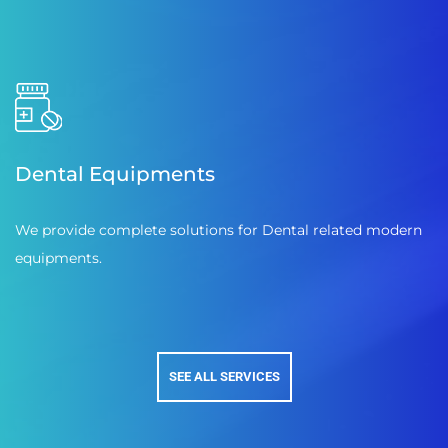
Dental Equipments
We provide complete solutions for Dental related modern
equipments.
SEE ALL SERVICES