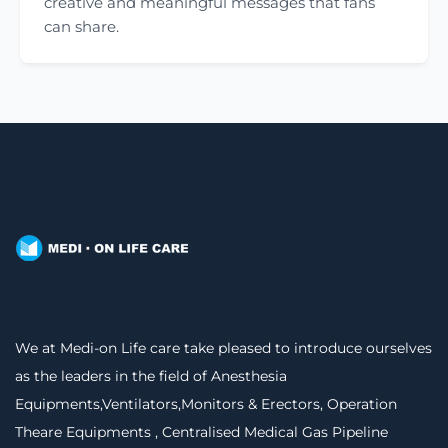
creative and meaningful messages that fans
can share.
We at Medi-on Life care take pleased to introduce ourselves
as the leaders in the field of Anesthesia
Equipments,Ventilators,Monitors & Erectors, Operation
Theare Equipments , Centralised Medical Gas Pipeline