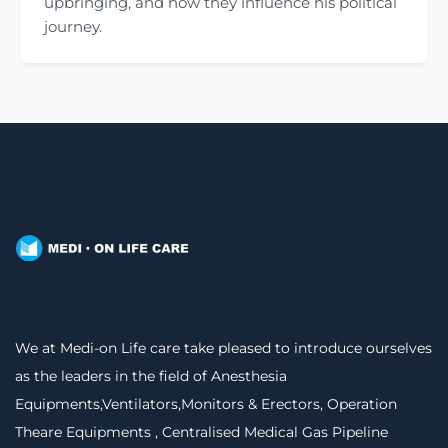
upbringing, and how they influence his political
journey.
We at Medi-on Life care take pleased to introduce ourselves
as the leaders in the field of Anesthesia
Equipments,Ventilators,Monitors & Erectors, Operation
Theare Equipments , Centralised Medical Gas Pipeline