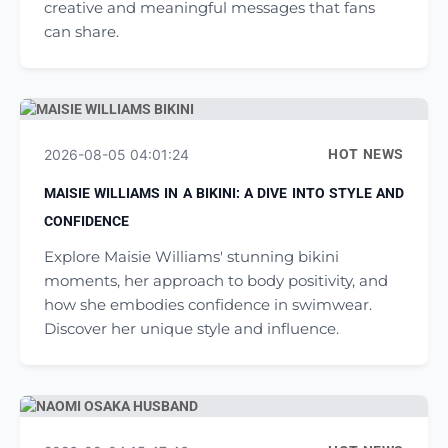
creative and meaningful messages that fans
can share.
2026-08-05 04:01:24
HOT NEWS
MAISIE WILLIAMS IN A BIKINI: A DIVE INTO STYLE AND
CONFIDENCE
Explore Maisie Williams' stunning bikini
moments, her approach to body positivity, and
how she embodies confidence in swimwear.
Discover her unique style and influence.