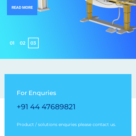
READ MORE
0
1
0
2
0
3
For Enquries
+91 44 47689821
Product / solutions enquries please contact us.