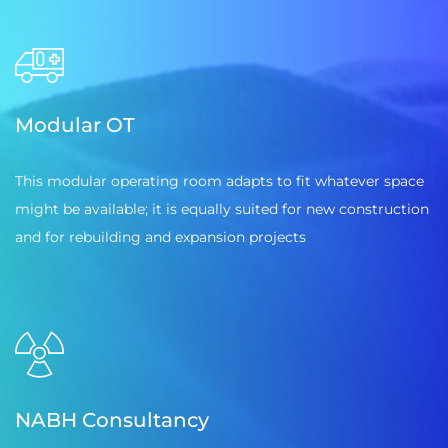
Modular OT
This modular operating room adapts to fit whatever space
might be available; it is equally suited for new construction
and for rebuilding and expansion projects
NABH Consultancy