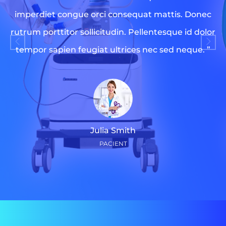
imperdiet congue orci consequat mattis. Donec
rutrum porttitor sollicitudin. Pellentesque id dolor
tempor sapien feugiat ultrices nec sed neque. ”
Julia Smith
PACIENT