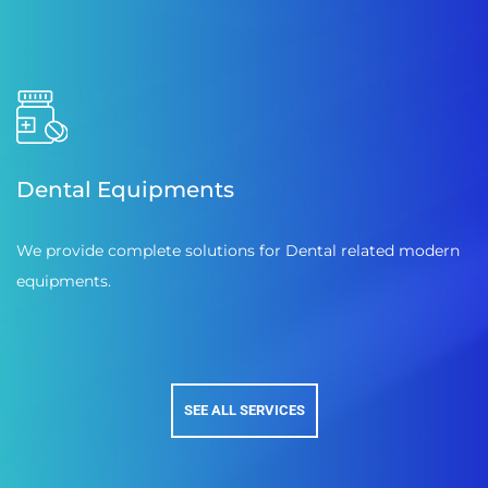
Dental Equipments
We provide complete solutions for Dental related modern
equipments.
SEE ALL SERVICES