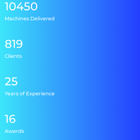
10450
Machines Delivered
819
Clients
25
Years of Experience
16
Awards