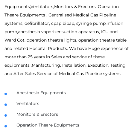
Equipments,Ventilators,Monitors & Erectors, Operation
Theare Equipments , Centralised Medical Gas Pipeline
Systems, defibrillator, cpap bipap, syringe pump,infusion
pump,anesthesia vaporizer,suction apparatus, ICU and
Ward Cot, operation theatre lights, operation theatre table
and related Hospital Products. We have Huge experience of
more than 25 years in Sales and service of these
equipments ,Manfacturing, Installation, Execution, Testing
and After Sales Service of Medical Gas Pipeline systems.
Anesthesia Equipments
Ventilators
Monitors & Erectors
Operation Theare Equipments