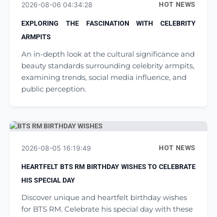
2026-08-06 04:34:28
HOT NEWS
EXPLORING THE FASCINATION WITH CELEBRITY
ARMPITS
An in-depth look at the cultural significance and
beauty standards surrounding celebrity armpits,
examining trends, social media influence, and
public perception.
2026-08-05 16:19:49
HOT NEWS
HEARTFELT BTS RM BIRTHDAY WISHES TO CELEBRATE
HIS SPECIAL DAY
Discover unique and heartfelt birthday wishes
for BTS RM. Celebrate his special day with these