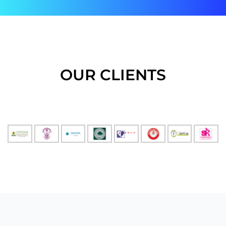
OUR CLIENTS