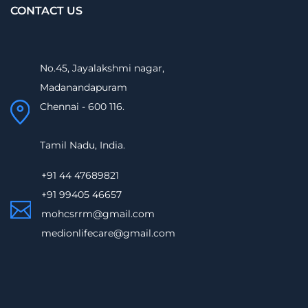
CONTACT US
No.45, Jayalakshmi nagar,
Madanandapuram
Chennai - 600 116.
Tamil Nadu, India.
+91 44 47689821
+91 99405 46657
mohcsrrm@gmail.com
medionlifecare@gmail.com