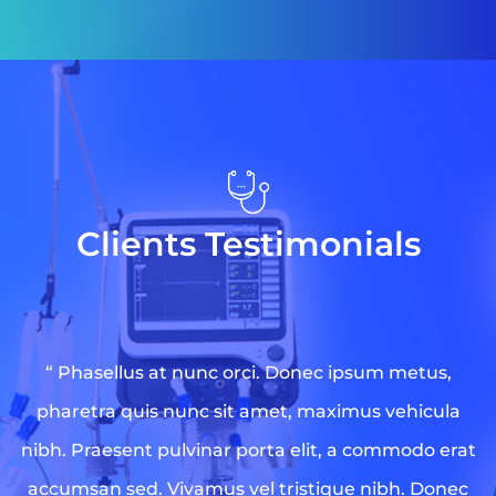
Clients Testimonials
“ Phasellus at nunc orci. Donec ipsum metus,
pharetra quis nunc sit amet, maximus vehicula
nibh. Praesent pulvinar porta elit, a commodo erat
accumsan sed. Vivamus vel tristique nibh. Donec