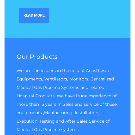
READ MORE
Our Products
We are the leaders in the field of Anesthesia
Equipments, Ventilators, Monitors, Centralised
Medical Gas Pipeline Systems and related
Hospital Products. We have Huge experience of
more than 15 years in Sales and service of these
equipments ,Manfacturing, Installation,
Execution, Testing and After Sales Service of
Medical Gas Pipeline systems