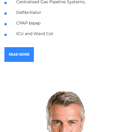
Centralised Gas Pipeline Systems,
Defibrillator
CPAP bipap
ICU and Ward Cot
READ MORE