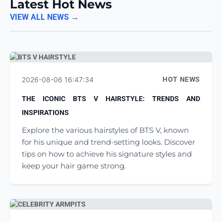
Latest Hot News
VIEW ALL NEWS →
2026-08-06 16:47:34
HOT NEWS
THE ICONIC BTS V HAIRSTYLE: TRENDS AND
INSPIRATIONS
Explore the various hairstyles of BTS V, known
for his unique and trend-setting looks. Discover
tips on how to achieve his signature styles and
keep your hair game strong.