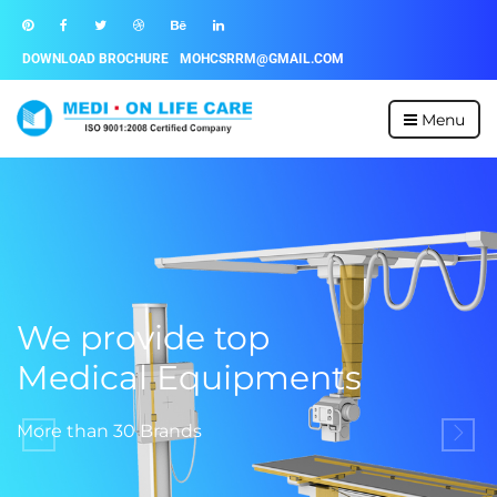
DOWNLOAD BROCHURE
MOHCSRRM@GMAIL.COM
Menu
We provide top
Medical Equipments
More than 30 Brands