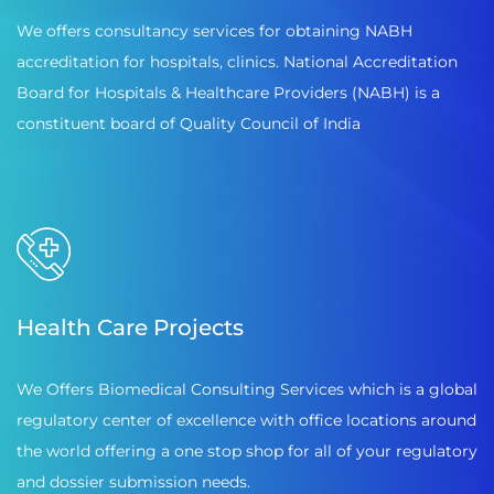
We offers consultancy services for obtaining NABH
accreditation for hospitals, clinics. National Accreditation
Board for Hospitals & Healthcare Providers (NABH) is a
constituent board of Quality Council of India
Health Care Projects
We Offers Biomedical Consulting Services which is a global
regulatory center of excellence with office locations around
the world offering a one stop shop for all of your regulatory
and dossier submission needs.