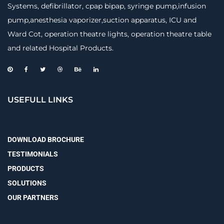
Systems, defibrillator, cpap bipap, syringe pump,infusion
pump,anesthesia vaporizer,suction apparatus, ICU and
Ward Cot, operation theatre lights, operation theatre table
and related Hospital Products.
USEFULL LINKS
DOWNLOAD BROCHURE
TESTIMONIALS
PRODUCTS
SOLUTIONS
OUR PARTNERS