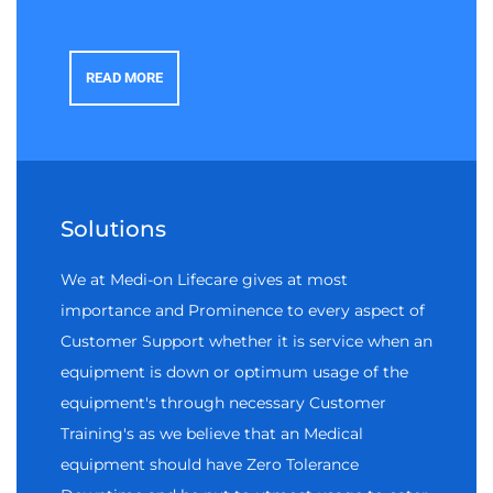
READ MORE
Solutions
We at Medi-on Lifecare gives at most
importance and Prominence to every aspect of
Customer Support whether it is service when an
equipment is down or optimum usage of the
equipment's through necessary Customer
Training's as we believe that an Medical
equipment should have Zero Tolerance