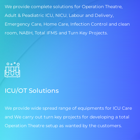
We provide complete solutions for Operation Theatre,
Adult & Peadiatric ICU, NICU, Labour and Delivery,
Emergency Care, Home Care, Infection Control and clean
room, NABH, Total IFMS and Turn Key Projects.
ICU/OT Solutions
We provide wide spread range of equipments for ICU Care
and We carry out turn key projects for developing a total
Operation Theatre setup as wanted by the customers.