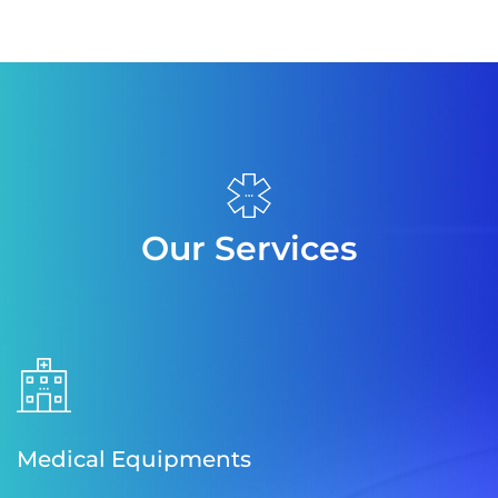
Our Services
Medical Equipments