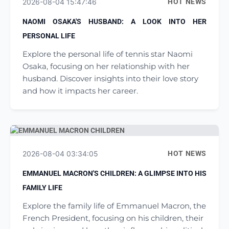
2026-08-04 15:47:46
HOT NEWS
NAOMI OSAKA'S HUSBAND: A LOOK INTO HER
PERSONAL LIFE
Explore the personal life of tennis star Naomi
Osaka, focusing on her relationship with her
husband. Discover insights into their love story
and how it impacts her career.
2026-08-04 03:34:05
HOT NEWS
EMMANUEL MACRON'S CHILDREN: A GLIMPSE INTO HIS
FAMILY LIFE
Explore the family life of Emmanuel Macron, the
French President, focusing on his children, their