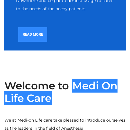
Downtime and be put to utmost usage to cater
to the needs of the needy patients.
READ MORE
Welcome to
Medi On
Life Care
We at Medi-on Life care take pleased to introduce ourselves
as the leaders in the field of Anesthesia